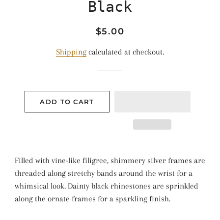
Black
Regular
Sale
$5.00
price
price
Shipping
calculated at checkout.
ADD TO CART
Filled with vine-like filigree, shimmery silver frames are
threaded along stretchy bands around the wrist for a
whimsical look. Dainty black rhinestones are sprinkled
along the ornate frames for a sparkling finish.