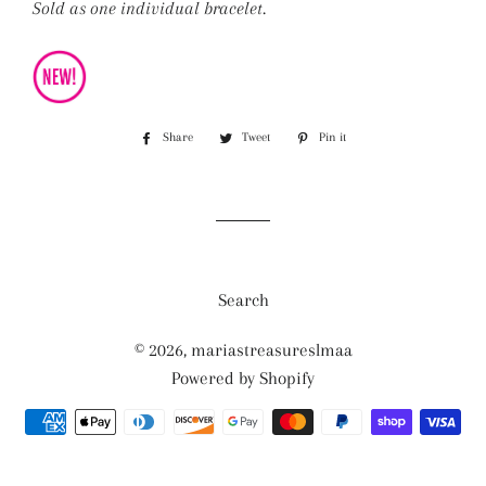
Sold as one individual bracelet.
Share
Share
Tweet
Tweet
Pin it
Pin
on
on
on
Facebook
Twitter
Pinterest
Search
© 2026,
mariastreasureslmaa
Powered by Shopify
Payment
methods