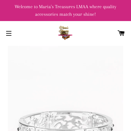
Welcome to Maria's Treasures LMAA where quality
accessories match your shine!
C
SITE NAVIGATION