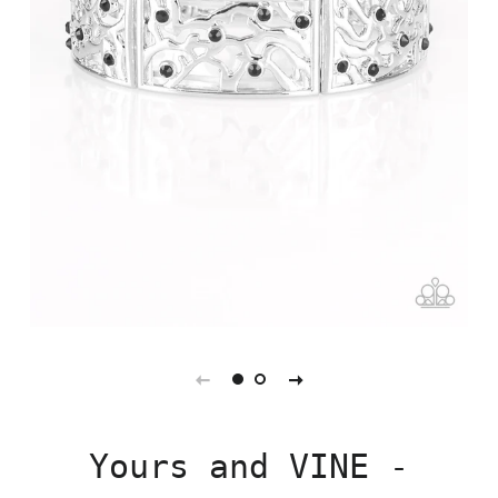
Yours and VINE -