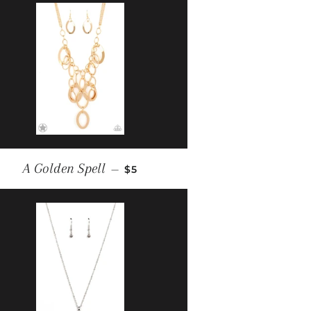
REGULAR PRICE
A Golden Spell
—
$5