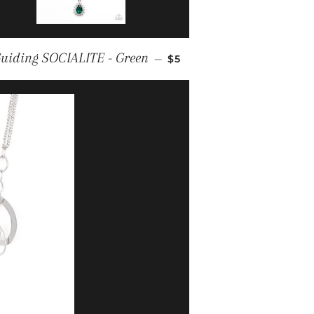
REGULAR PRICE
uiding SOCIALITE - Green
—
$5