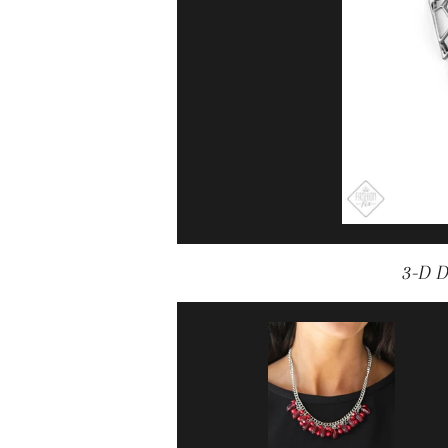
3-D D