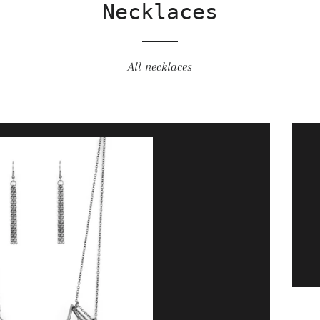
Necklaces
All necklaces