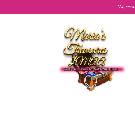
Welcome