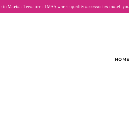
 to Maria's Treasures LMAA where quality accessories match you
HOM