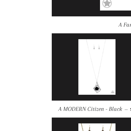
A Fan
A MODERN Citizen - Black
—