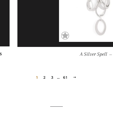
EGULAR PRICE
A Silver Spell
5
—
1
2
3
…
61
NEXT