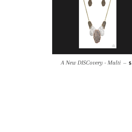
R
A New DISCovery - Multi
—
$