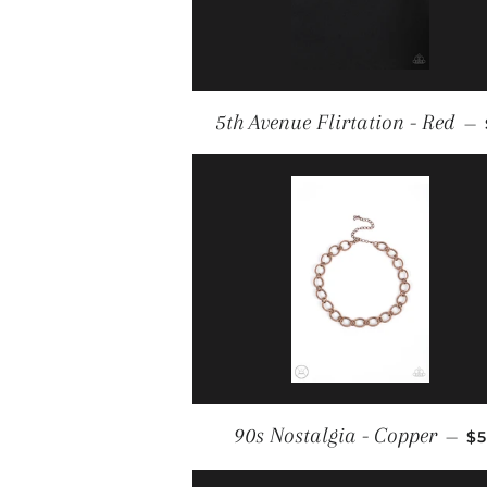
5th Avenue Flirtation - Red
—
R
90s Nostalgia - Copper
—
$