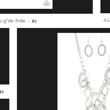
REGULAR PRICE
A G
 of the Tribe
—
$5
REGULAR PRICE
$5