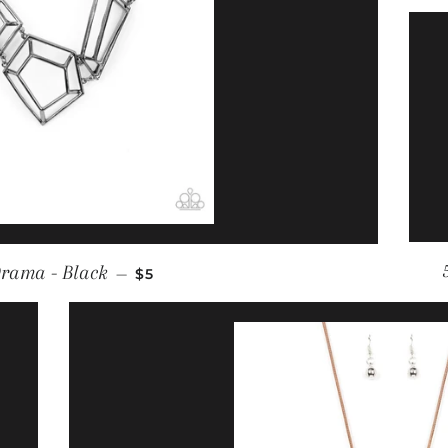
REGULAR PRICE
rama - Black
—
$5