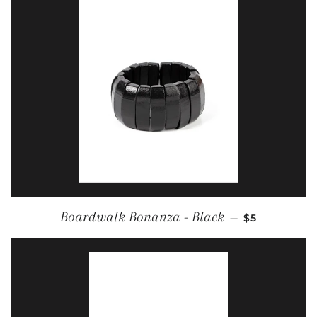
REGULAR PR
Boardwalk Bonanza - Black
—
$5