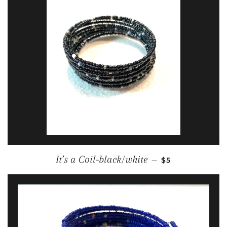
REGULAR PRIC
It’s a Coil-black/white
—
$5