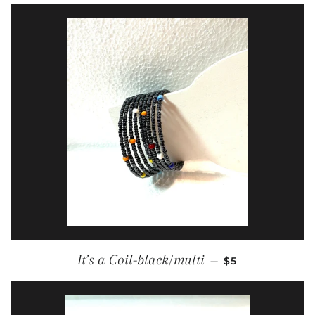
REGULAR PRIC
It’s a Coil-black/multi
—
$5