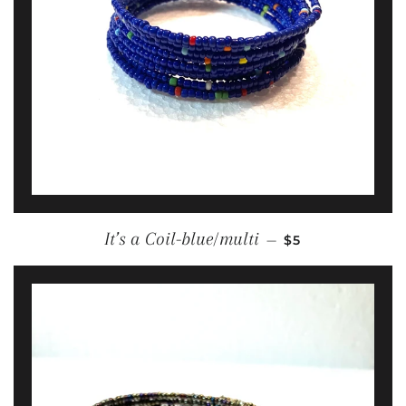
REGULAR PRICE
It’s a Coil-blue/multi
—
$5