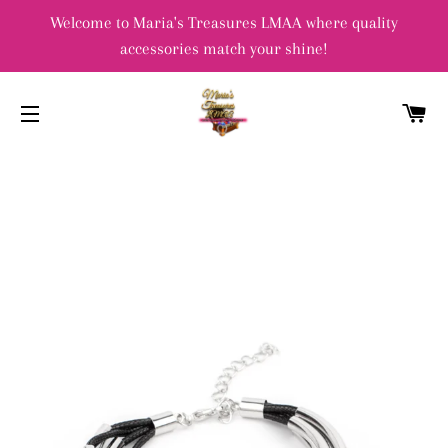
Welcome to Maria's Treasures LMAA where quality
accessories match your shine!
C
SITE NAVIGATION