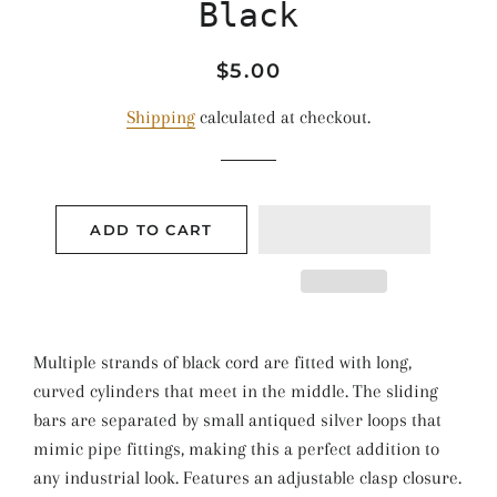
Black
Regular
Sale
$5.00
price
price
Shipping
calculated at checkout.
ADD TO CART
Multiple strands of black cord are fitted with long,
curved cylinders that meet in the middle. The sliding
bars are separated by small antiqued silver loops that
mimic pipe fittings, making this a perfect addition to
any industrial look. Features an adjustable clasp closure.