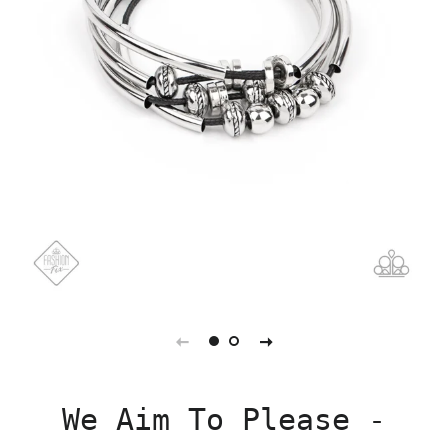
We Aim To Please -