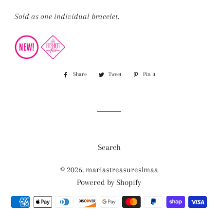
Sold as one individual bracelet.
Share
Share
Tweet
Tweet
Pin it
Pin
on
on
on
Facebook
Twitter
Pinterest
Search
© 2026,
mariastreasureslmaa
Powered by Shopify
Payment
methods