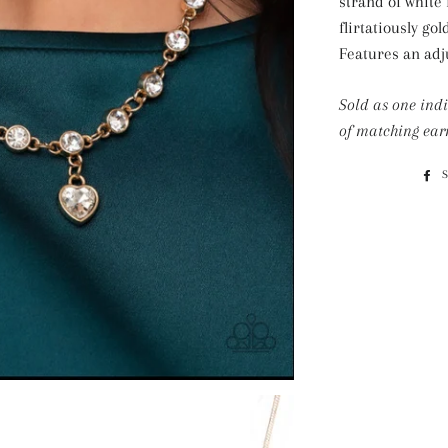
strand of white 
flirtatiously go
Features an adju
Sold as one ind
of matching ear