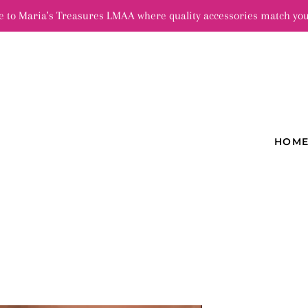
 to Maria's Treasures LMAA where quality accessories match you
HOM