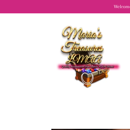
Welcome