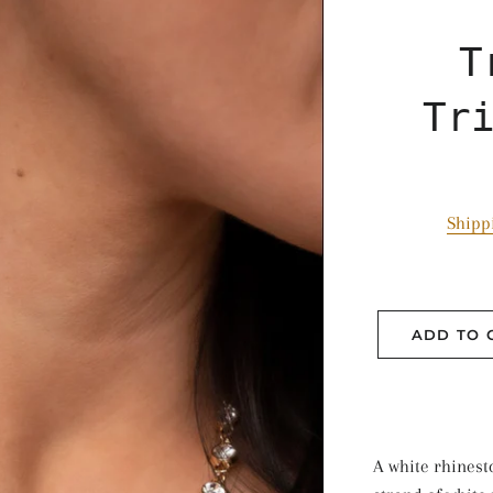
T
Tr
Shipp
ADD TO 
A white rhines