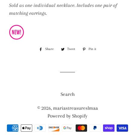
Sold as one individual necklace. Includes one pair of
matching earrings.
Share
Share
Tweet
Tweet
Pin it
Pin
on
on
on
Facebook
Twitter
Pinterest
Search
© 2026,
mariastreasureslmaa
Powered by Shopify
Payment