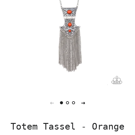
Totem Tassel - Orange