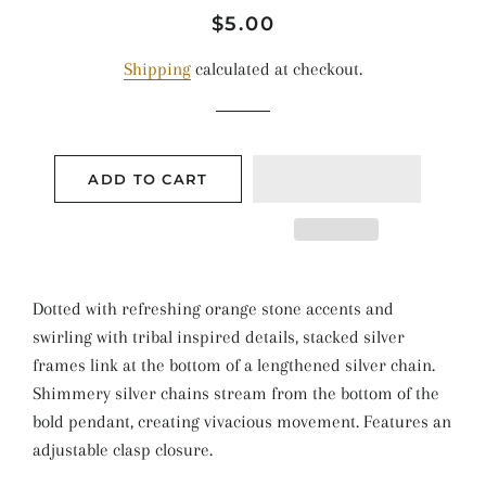
Regular
Sale
$5.00
price
price
Shipping
calculated at checkout.
ADD TO CART
Dotted with refreshing orange stone accents and
swirling with tribal inspired details, stacked silver
frames link at the bottom of a lengthened silver chain.
Shimmery silver chains stream from the bottom of the
bold pendant, creating vivacious movement. Features an
adjustable clasp closure.