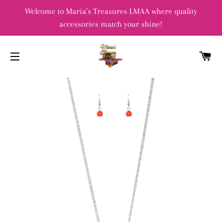
Welcome to Maria's Treasures LMAA where quality
accessories match your shine!
C
SITE NAVIGATION