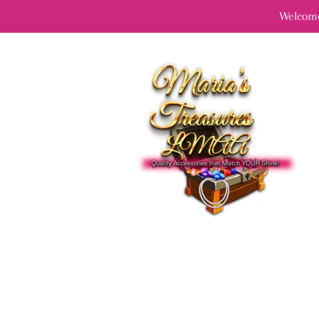
Welcome