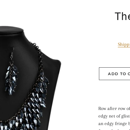
Th
Shipp
ADD TO 
Row after row o
edgy net of glis
an edgy fringe b