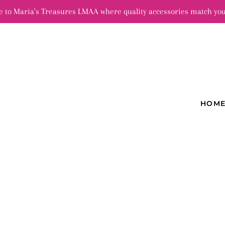
 to Maria's Treasures LMAA where quality accessories match you
HOM