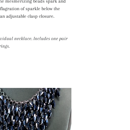
 the mesmerizing beads spark and
Silver Necklaces
nflagration of sparkle below the
Purple Necklaces
 an adjustable clasp closure.
White Necklaces
Yellow Necklaces
ividual necklace. Includes one pair
ings.