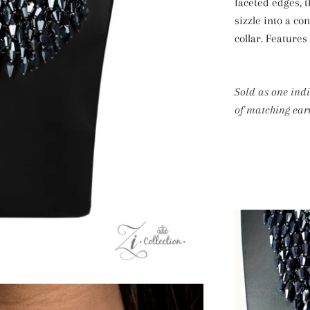
faceted edges,
sizzle into a co
collar. Features
Sold as one ind
of matching earr