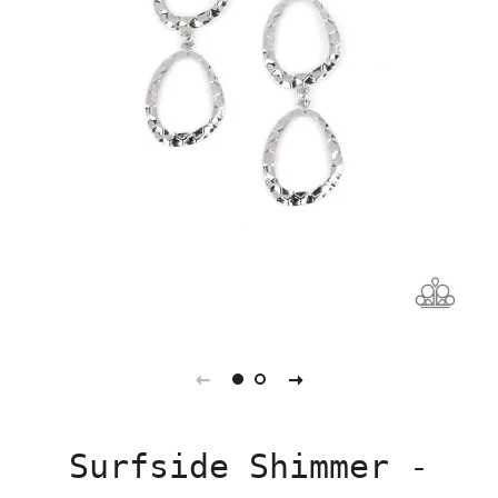
Surfside Shimmer -