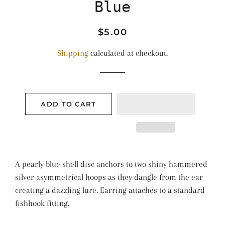
Blue
Regular
Sale
$5.00
price
price
Shipping
calculated at checkout.
ADD TO CART
A pearly blue shell disc anchors to two shiny hammered
silver asymmetrical hoops as they dangle from the ear
creating a dazzling lure. Earring attaches to a standard
fishhook fitting.