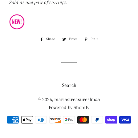
Sold as one pair of earrings.
Share
Share
Tweet
Tweet
Pin it
Pin
on
on
on
Facebook
Twitter
Pinterest
Search
© 2026,
mariastreasureslmaa
Powered by Shopify
Payment
methods