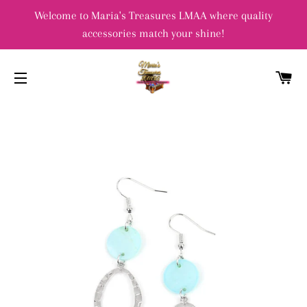
Welcome to Maria's Treasures LMAA where quality
accessories match your shine!
C
SITE NAVIGATION