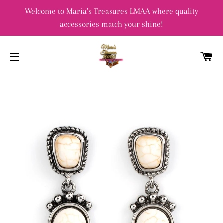
Welcome to Maria's Treasures LMAA where quality
accessories match your shine!
C
SITE NAVIGATION