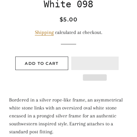
White 098
Regular
Sale
$5.00
price
price
Shipping
calculated at checkout.
ADD TO CART
Bordered in a silver rope-like frame, an asymmetrical
white stone links with an oversized oval white stone
encased in a pronged silver frame for an authentic
southwestern inspired style. Earring attaches to a
standard post fitting.