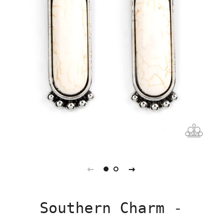
Southern Charm -