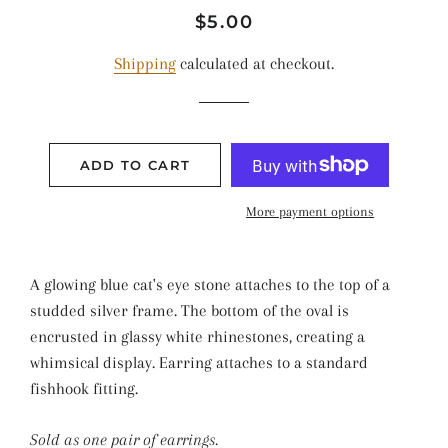
Regular
Sale
$5.00
price
price
Shipping
calculated at checkout.
ADD TO CART
More payment options
A glowing blue cat's eye stone attaches to the top of a
studded silver frame. The bottom of the oval is
encrusted in glassy white rhinestones, creating a
whimsical display. Earring attaches to a standard
fishhook fitting.
Sold as one pair of earrings.