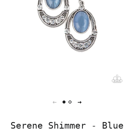
Serene Shimmer - Blue