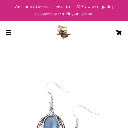
Welcome to Maria's Treasures LMAA where quality
accessories match your shine!
C
SITE NAVIGATION