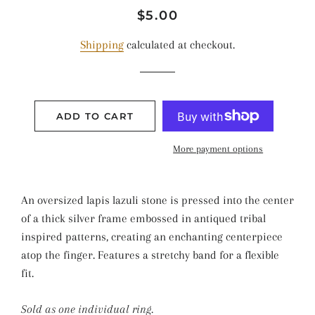
Regular
Sale
$5.00
price
price
Shipping
calculated at checkout.
ADD TO CART
More payment options
An oversized lapis lazuli stone is pressed into the center
of a thick silver frame embossed in antiqued tribal
inspired patterns, creating an enchanting centerpiece
atop the finger. Features a stretchy band for a flexible
fit.
Sold as one individual ring.