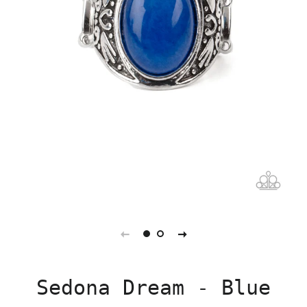
Sedona Dream - Blue