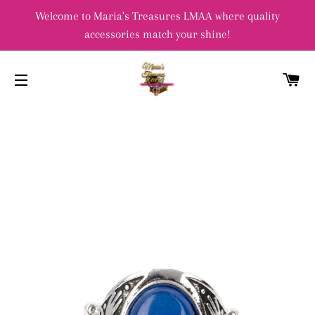
Welcome to Maria's Treasures LMAA where quality
accessories match your shine!
C
SITE NAVIGATION