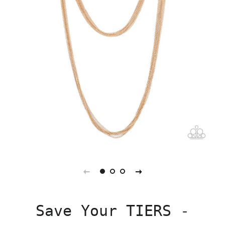
Save Your TIERS -