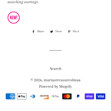
matching earrings.
Share
Share
Tweet
Tweet
Pin it
Pin
on
on
on
Facebook
Twitter
Pinterest
Search
© 2026,
mariastreasureslmaa
Powered by Shopify
Payment
methods