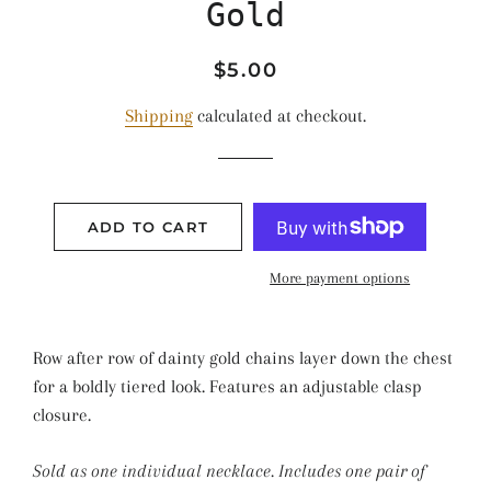
Gold
Regular
Sale
$5.00
price
price
Shipping
calculated at checkout.
ADD TO CART
More payment options
Row after row of dainty gold chains layer down the chest
for a boldly tiered look. Features an adjustable clasp
closure.
Sold as one individual necklace. Includes one pair of