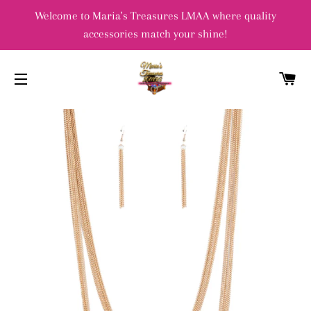
Welcome to Maria's Treasures LMAA where quality
accessories match your shine!
C
SITE NAVIGATION