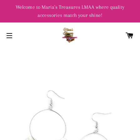
Welcome to Maria's Treasures LMAA where quality
accessories match your shine!
C
SITE NAVIGATION