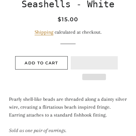
Seashells - White
Regular
Sale
$15.00
price
price
Shipping
calculated at checkout.
ADD TO CART
Pearly shell-like beads are threaded along a dainty silver
wire, creating a flirtatious beach inspired fringe.
Earring attaches to a standard fishhook fitting.
Sold as one pair of earrings.