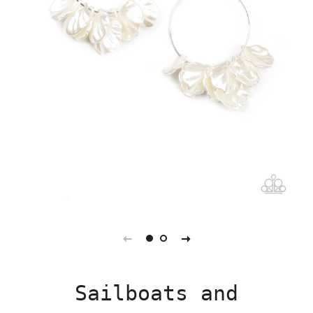
Sailboats and