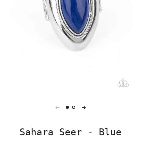
Sahara Seer - Blue