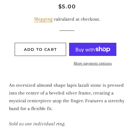
Regular
Sale
$5.00
price
price
Shipping
calculated at checkout.
ADD TO CART
More payment options
An oversized almond shape lapis lazuli stone is pressed
into the center of a beveled silver frame, creating a
mystical centerpiece atop the finger. Features a stretchy
band for a flexible fit.
Sold as one individual ring.