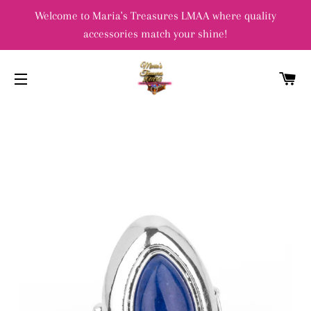
Welcome to Maria's Treasures LMAA where quality
accessories match your shine!
C
SITE NAVIGATION