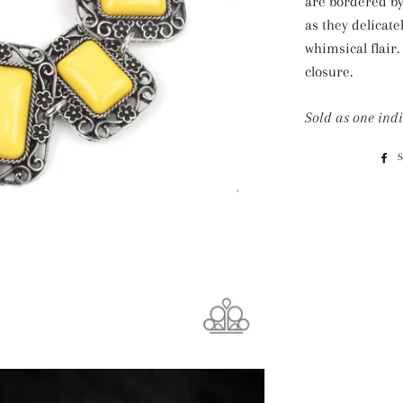
are bordered by 
as they delicate
whimsical flair.
closure.
Sold as one indi