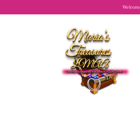
Welcome