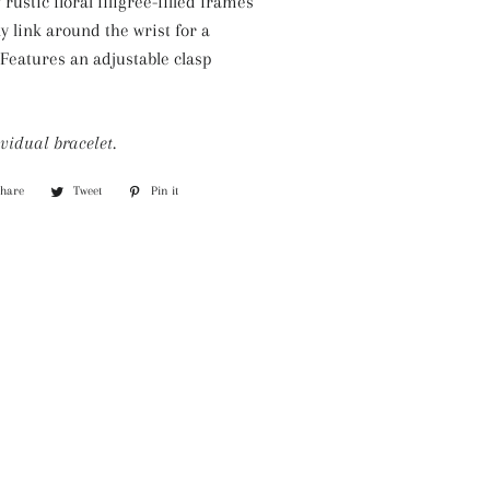
rustic floral filigree-filled frames
Silver Necklaces
ly link around the wrist for a
Purple Necklaces
 Features an adjustable clasp
White Necklaces
Yellow Necklaces
vidual bracelet.
Share
Share
Tweet
Tweet
Pin it
Pin
on
on
on
Facebook
Twitter
Pinterest