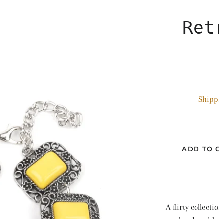
Ret
Shipp
ADD TO 
A flirty collect