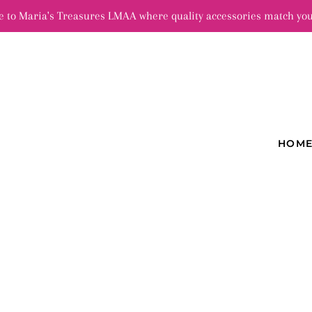
 to Maria's Treasures LMAA where quality accessories match you
HOM