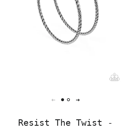
Resist The Twist -