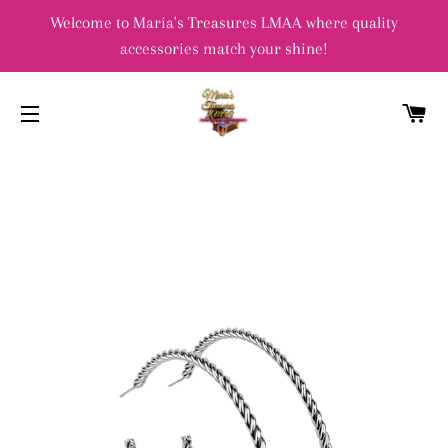
Welcome to Maria's Treasures LMAA where quality
accessories match your shine!
C
SITE NAVIGATION