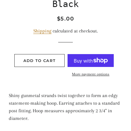
Black
Regular
Sale
$5.00
price
price
Shipping
calculated at checkout.
ADD TO CART
More payment options
Shiny gunmetal strands twist together to form an edgy
statement-making hoop. Earring attaches to a standard
post fitting. Hoop measures approximately 2 3/4" in
diameter.