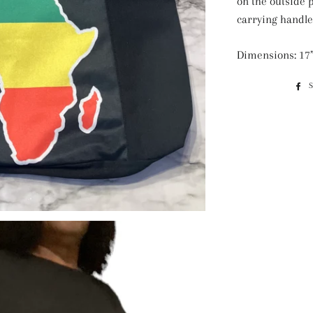
on the outside 
carrying handle
Dimensions: 17”