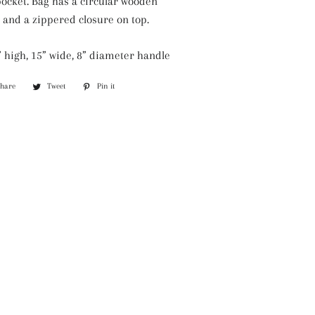
pocket. Bag has a circular wooden
Silver Necklaces
 and a zippered closure on top.
Purple Necklaces
 high, 15” wide, 8” diameter handle
White Necklaces
Share
Share
Tweet
Tweet
Pin it
Pin
Yellow Necklaces
on
on
on
Facebook
Twitter
Pinterest