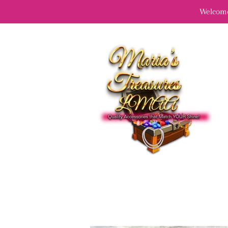
Welcome