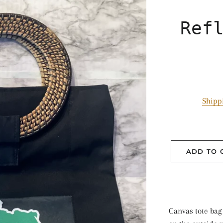
Ref
Shipp
ADD TO 
Canvas tote bag