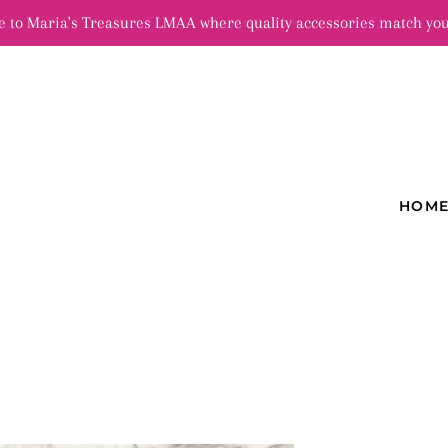
 to Maria's Treasures LMAA where quality accessories match you
HOM