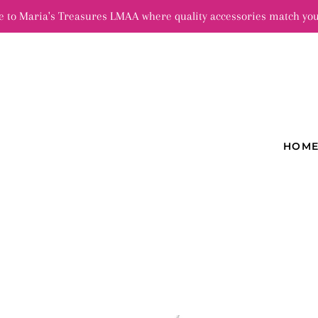
 to Maria's Treasures LMAA where quality accessories match you
HOM