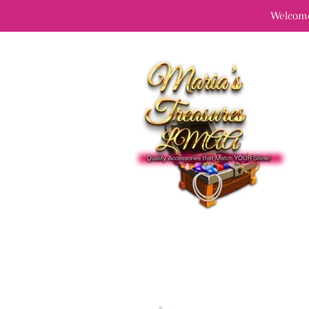
Welcome