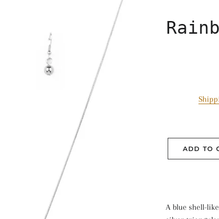
Rain
Shipp
ADD TO 
A blue shell-lik