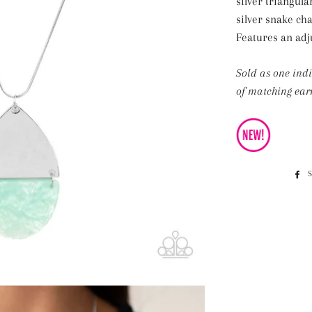
silver triangula
silver snake ch
Features an adju
Sold as one ind
of matching earr