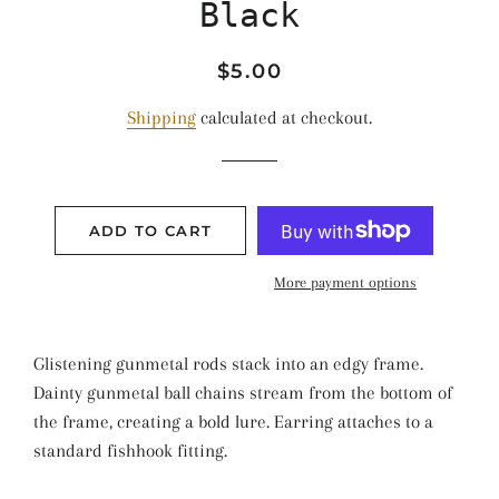
Black
Regular
Sale
$5.00
price
price
Shipping
calculated at checkout.
ADD TO CART
More payment options
Glistening gunmetal rods stack into an edgy frame.
Dainty gunmetal ball chains stream from the bottom of
the frame, creating a bold lure. Earring attaches to a
standard fishhook fitting.