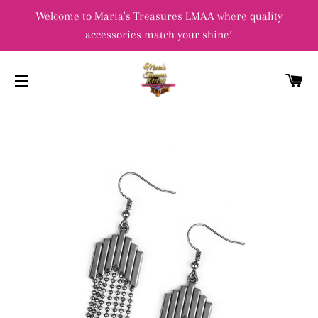
Welcome to Maria's Treasures LMAA where quality
accessories match your shine!
C
SITE NAVIGATION