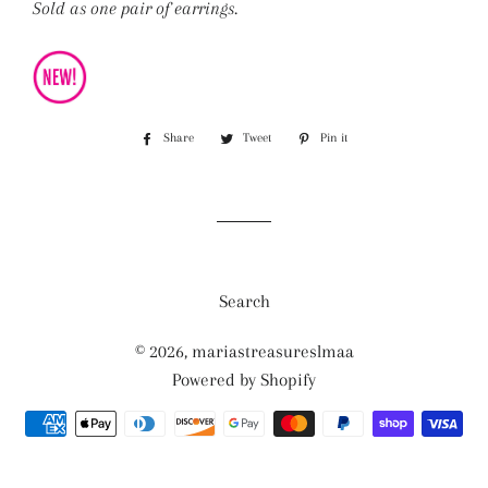
Sold as one pair of earrings.
Share
Share
Tweet
Tweet
Pin it
Pin
on
on
on
Facebook
Twitter
Pinterest
Search
© 2026,
mariastreasureslmaa
Powered by Shopify
Payment
methods