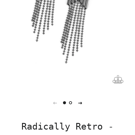
Radically Retro -