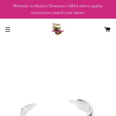
Welcome to Maria's Treasures LMAA where quality
accessories match your shine!
C
SITE NAVIGATION