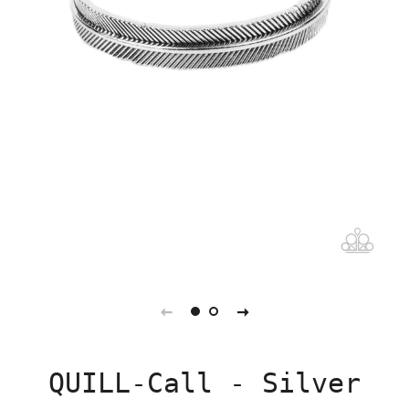
QUILL-Call - Silver