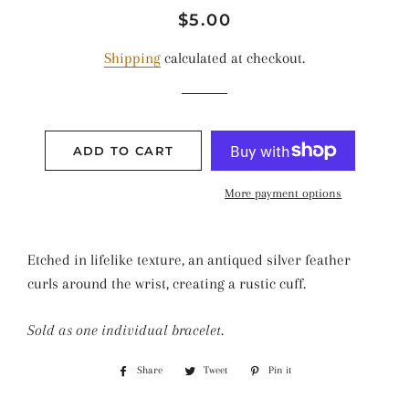
Regular
Sale
$5.00
price
price
Shipping
calculated at checkout.
ADD TO CART
More payment options
Etched in lifelike texture, an antiqued silver feather
curls around the wrist, creating a rustic cuff.
Sold as one individual bracelet.
Share
Share
Tweet
Tweet
Pin it
Pin
on
on
on