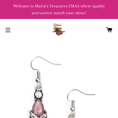
Welcome to Maria's Treasures LMAA where quality
accessories match your shine!
C
SITE NAVIGATION