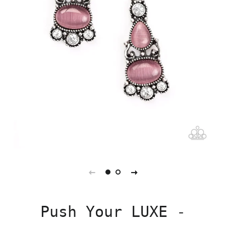
Push Your LUXE -