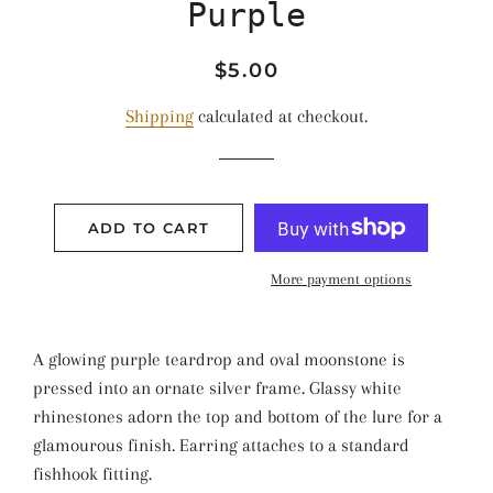
Purple
Regular
Sale
$5.00
price
price
Shipping
calculated at checkout.
ADD TO CART
More payment options
A glowing purple teardrop and oval moonstone is
pressed into an ornate silver frame. Glassy white
rhinestones adorn the top and bottom of the lure for a
glamourous finish. Earring attaches to a standard
fishhook fitting.