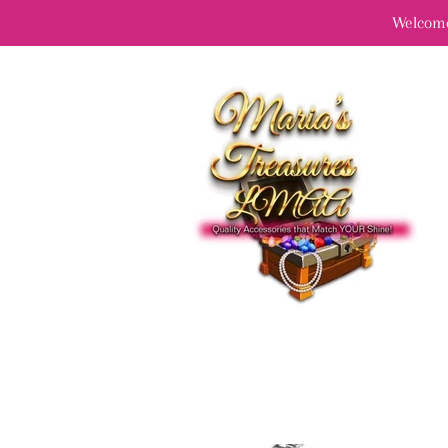
Welcome