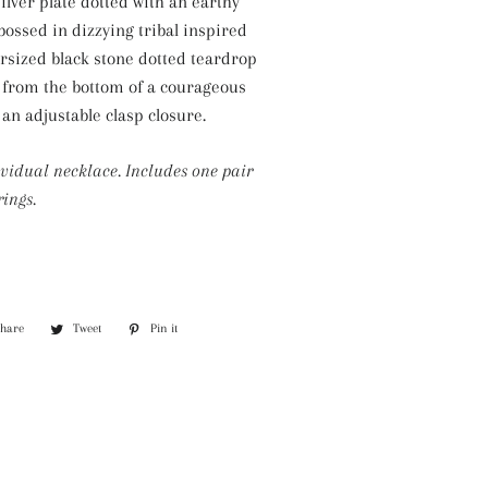
ilver plate dotted with an earthy
Silver Necklaces
bossed in dizzying tribal inspired
Purple Necklaces
ersized black stone dotted teardrop
 from the bottom of a courageous
White Necklaces
 an adjustable clasp closure.
Yellow Necklaces
ividual necklace. Includes one pair
ings.
Share
Share
Tweet
Tweet
Pin it
Pin
on
on
on
Facebook
Twitter
Pinterest