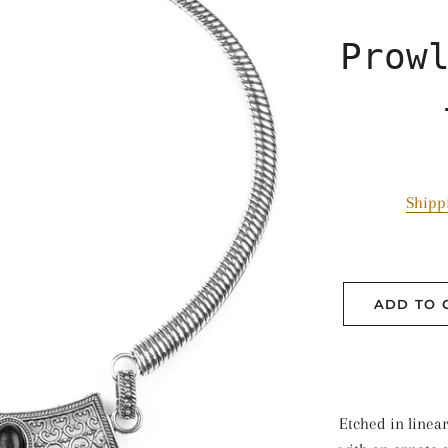
Prow
Shipp
ADD TO 
Etched in linear