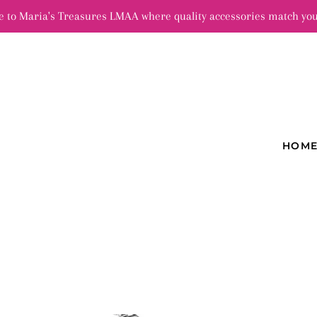
 to Maria's Treasures LMAA where quality accessories match you
HOM