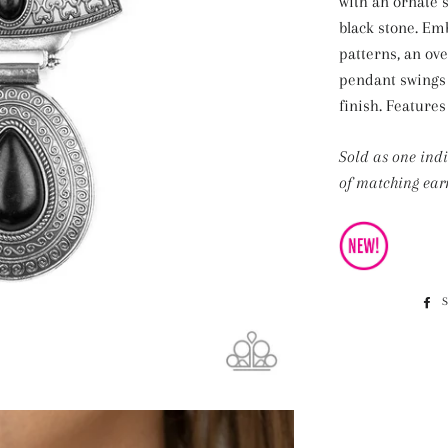
with an ornate s
black stone. Em
patterns, an ov
pendant swings
finish. Features
Sold as one ind
of matching earr