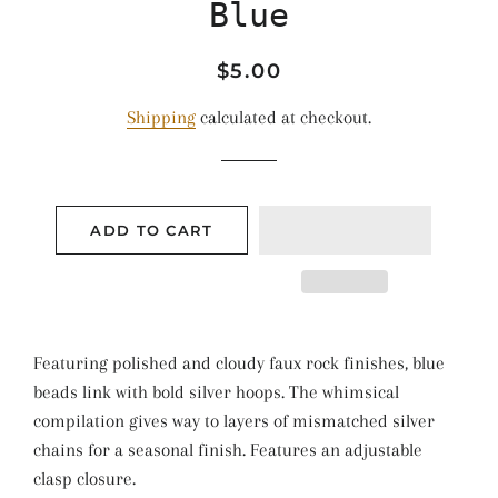
Blue
Regular
Sale
$5.00
price
price
Shipping
calculated at checkout.
ADD TO CART
Featuring polished and cloudy faux rock finishes, blue
beads link with bold silver hoops. The whimsical
compilation gives way to layers of mismatched silver
chains for a seasonal finish. Features an adjustable
clasp closure.