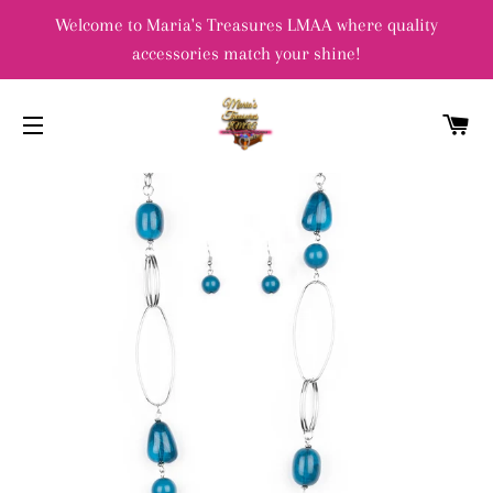
Welcome to Maria's Treasures LMAA where quality
accessories match your shine!
C
SITE NAVIGATION