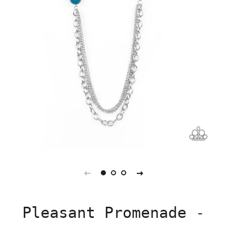
Pleasant Promenade -