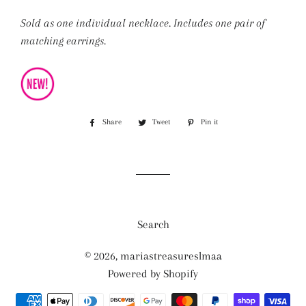
Sold as one individual necklace. Includes one pair of
matching earrings.
Share
Share
Tweet
Tweet
Pin it
Pin
on
on
on
Facebook
Twitter
Pinterest
Search
© 2026,
mariastreasureslmaa
Powered by Shopify
Payment