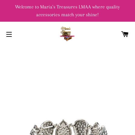
Welcome to Maria's Treasures LMAA where quality
accessories match your shine!
C
SITE NAVIGATION