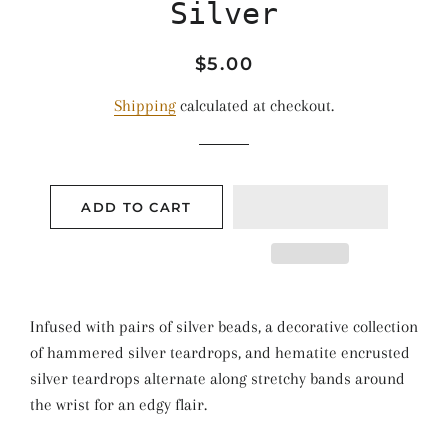
Silver
Regular
Sale
$5.00
price
price
Shipping
calculated at checkout.
ADD TO CART
Infused with pairs of silver beads, a decorative collection
of hammered silver teardrops, and hematite encrusted
silver teardrops alternate along stretchy bands around
the wrist for an edgy flair.