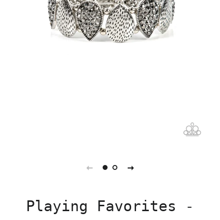
Playing Favorites -