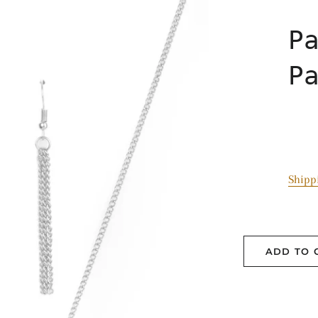
P
P
Shipp
ADD TO 