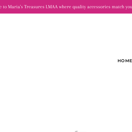
 to Maria's Treasures LMAA where quality accessories match you
HOM