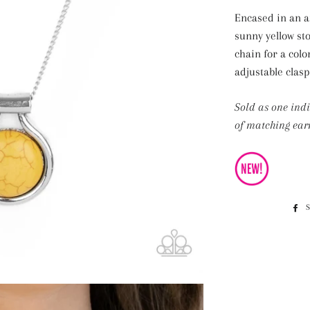
Encased in an ar
sunny yellow st
chain for a colo
adjustable clasp
Sold as one ind
of matching earr