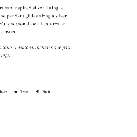
Silver Necklaces
tisan inspired silver fitting, a
Purple Necklaces
one pendant glides along a silver
rfully seasonal look. Features an
White Necklaces
 closure.
Yellow Necklaces
ividual necklace. Includes one pair
ings.
Share
Share
Tweet
Tweet
Pin it
Pin
on
on
on
Facebook
Twitter
Pinterest