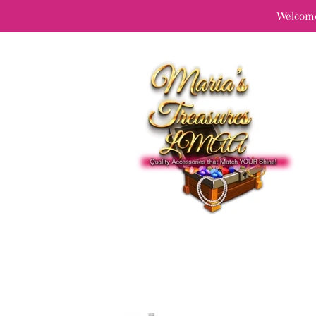
Welcome