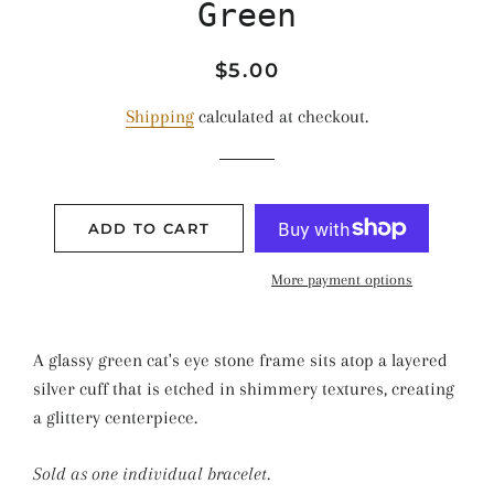
Green
Regular
Sale
$5.00
price
price
Shipping
calculated at checkout.
ADD TO CART
More payment options
A glassy green cat's eye stone frame sits atop a layered
silver cuff that is etched in shimmery textures, creating
a glittery centerpiece.
Sold as one individual bracelet.