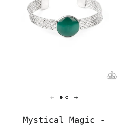
Mystical Magic -