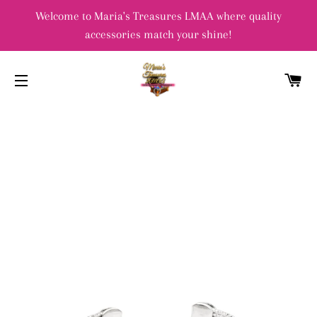
Welcome to Maria's Treasures LMAA where quality
accessories match your shine!
C
SITE NAVIGATION