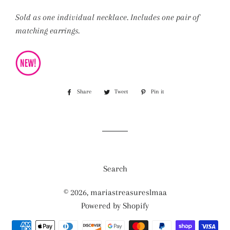
Sold as one individual necklace. Includes one pair of
matching earrings.
Share
Share
Tweet
Tweet
Pin it
Pin
on
on
on
Facebook
Twitter
Pinterest
Search
© 2026,
mariastreasureslmaa
Powered by Shopify
Payment