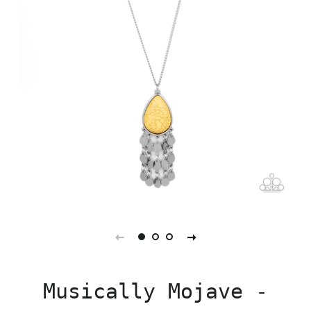
Musically Mojave -