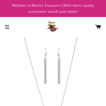
Welcome to Maria's Treasures LMAA where quality
accessories match your shine!
C
SITE NAVIGATION