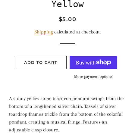
Yellow
Regular
Sale
$5.00
price
price
Shipping
calculated at checkout.
ADD TO CART
More payment options
A sunny yellow stone teardrop pendant swings from the
bottom of a lengthened silver chain. Tassels of silver
teardrop frames trickle from the bottom of the colorful
pendant, creating a musical fringe. Features an
adjustable clasp closure.