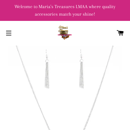
Welcome to Maria's Treasures LMAA where quality
accessories match your shine!
C
SITE NAVIGATION