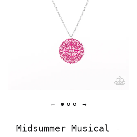
Midsummer Musical -