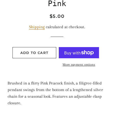
Pink
Regular
Sale
$5.00
price
price
Shipping
calculated at checkout.
ADD TO CART
More payment options
Brushed in a flirty Pink Peacock finish, a filigree-filled
pendant swings from the bottom of a lengthened silver
chain for a seasonal look. Features an adjustable clasp
closure.