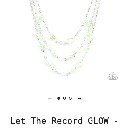
Let The Record GLOW -