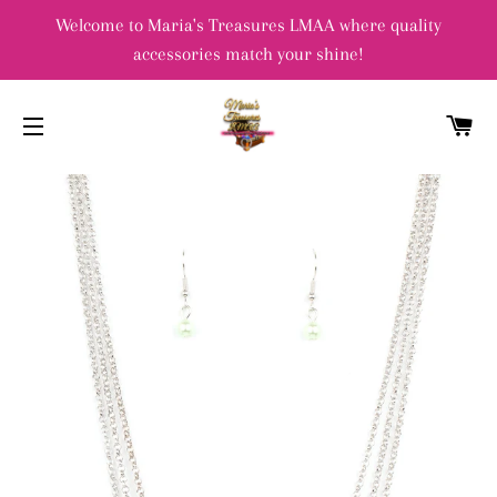
Welcome to Maria's Treasures LMAA where quality
accessories match your shine!
C
SITE NAVIGATION