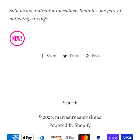
Sold as one individual necklace. Includes one pair of
matching earrings.
Share
Share
Tweet
Tweet
Pin it
Pin
on
on
on
Facebook
Twitter
Pinterest
Search
© 2026,
mariastreasureslmaa
Powered by Shopify
Payment