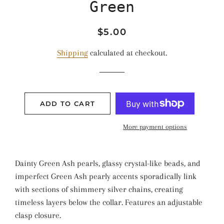
Green
Regular
Sale
$5.00
price
price
Shipping
calculated at checkout.
ADD TO CART
More payment options
Dainty Green Ash pearls, glassy crystal-like beads, and
imperfect Green Ash pearly accents sporadically link
with sections of shimmery silver chains, creating
timeless layers below the collar. Features an adjustable
clasp closure.