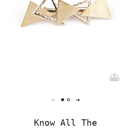
Know All The