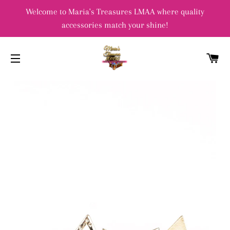
Welcome to Maria's Treasures LMAA where quality
accessories match your shine!
C
SITE NAVIGATION