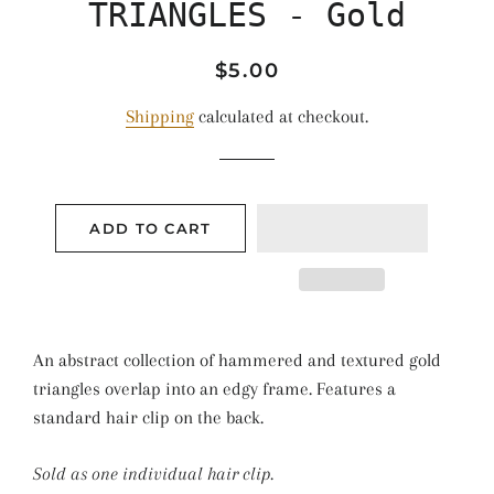
TRIANGLES - Gold
Regular
Sale
$5.00
price
price
Shipping
calculated at checkout.
ADD TO CART
An abstract collection of hammered and textured gold
triangles overlap into an edgy frame. Features a
standard hair clip on the back.
Sold as one individual hair clip.