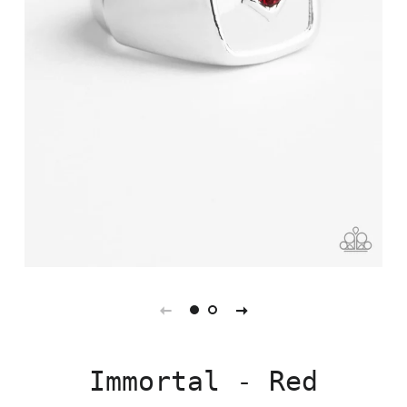
Immortal - Red