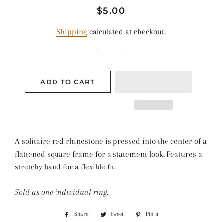
Regular
Sale
$5.00
price
price
Shipping
calculated at checkout.
ADD TO CART
A solitaire red rhinestone is pressed into the center of a
flattened square frame for a statement look. Features a
stretchy band for a flexible fit.
Sold as one individual ring.
Share
Share
Tweet
Tweet
Pin it
Pin