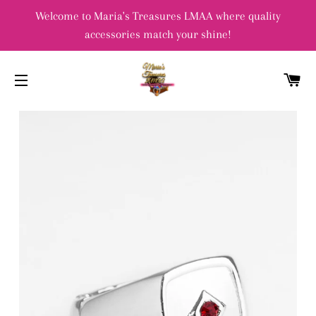
Welcome to Maria's Treasures LMAA where quality
accessories match your shine!
C
SITE NAVIGATION