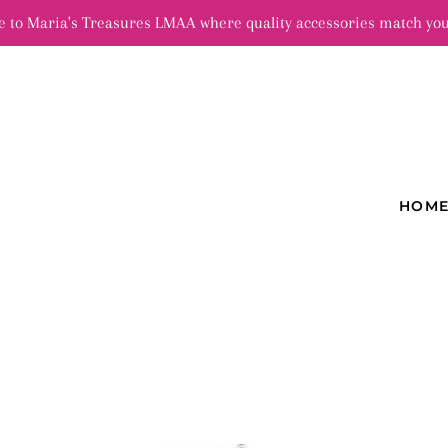
 to Maria's Treasures LMAA where quality accessories match you
HOM