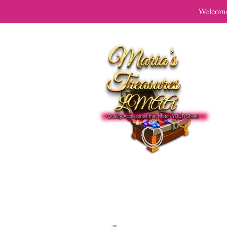
Welcome