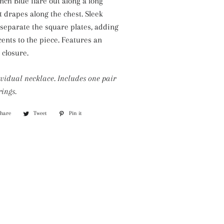
nch Blue flare out along a long
Silver Necklaces
it drapes along the chest. Sleek
Purple Necklaces
 separate the square plates, adding
cents to the piece. Features an
White Necklaces
 closure.
Yellow Necklaces
ividual necklace. Includes one pair
ings.
Share
Share
Tweet
Tweet
Pin it
Pin
on
on
on
Facebook
Twitter
Pinterest