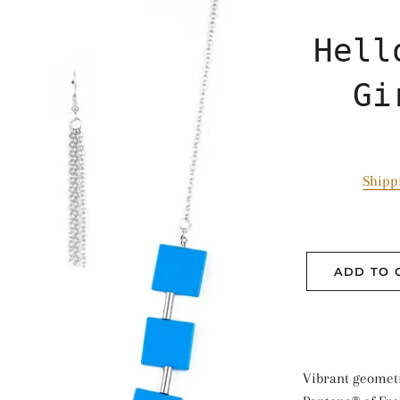
Hell
Gi
Shipp
ADD TO 
Vibrant geometr