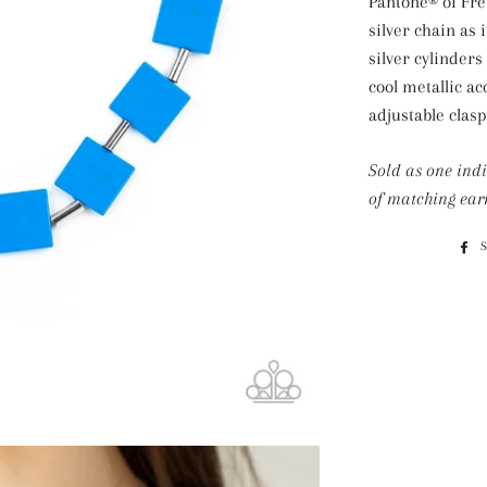
Pantone® of Fre
silver chain as 
silver cylinders
cool metallic ac
adjustable clasp
Sold as one ind
of matching earr