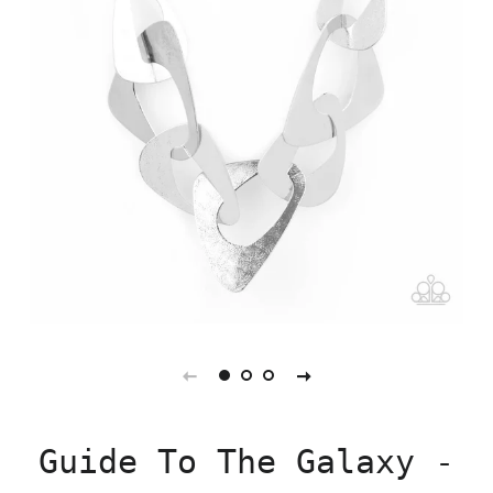
Guide To The Galaxy -