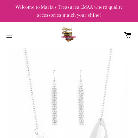
Welcome to Maria's Treasures LMAA where quality
accessories match your shine!
C
SITE NAVIGATION