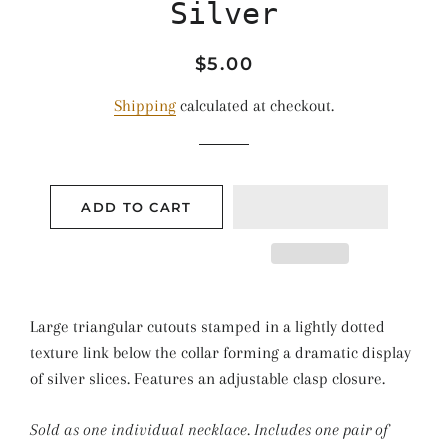
Silver
Regular
Sale
$5.00
price
price
Shipping
calculated at checkout.
ADD TO CART
Large triangular cutouts stamped in a lightly dotted
texture link below the collar forming a dramatic display
of silver slices. Features an adjustable clasp closure.
Sold as one individual necklace. Includes one pair of