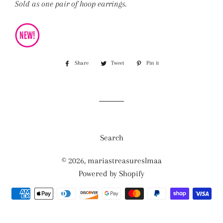
Sold as one pair of hoop earrings.
Share
Share
Tweet
Tweet
Pin it
Pin
on
on
on
Facebook
Twitter
Pinterest
Search
© 2026,
mariastreasureslmaa
Powered by Shopify
Payment
methods