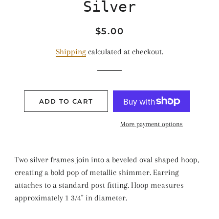
Silver
Regular
Sale
$5.00
price
price
Shipping
calculated at checkout.
ADD TO CART
More payment options
Two silver frames join into a beveled oval shaped hoop,
creating a bold pop of metallic shimmer. Earring
attaches to a standard post fitting. Hoop measures
approximately 1 3/4" in diameter.