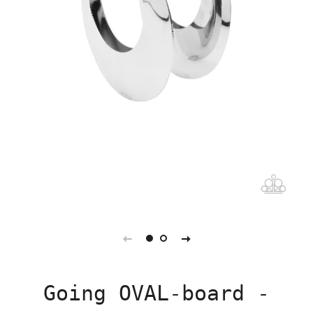
Going OVAL-board -