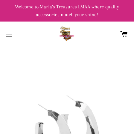
Welcome to Maria's Treasures LMAA where quality
accessories match your shine!
C
SITE NAVIGATION