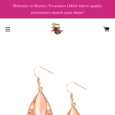
Welcome to Maria's Treasures LMAA where quality
accessories match your shine!
C
SITE NAVIGATION