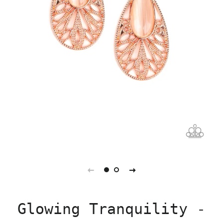
Glowing Tranquility -