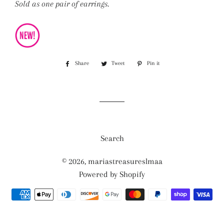
Sold as one pair of earrings.
Share
Share
Tweet
Tweet
Pin it
Pin
on
on
on
Facebook
Twitter
Pinterest
Search
© 2026,
mariastreasureslmaa
Powered by Shopify
Payment
methods