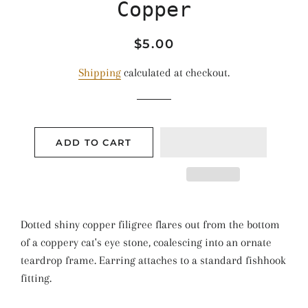
Copper
Regular
Sale
$5.00
price
price
Shipping
calculated at checkout.
ADD TO CART
Dotted shiny copper filigree flares out from the bottom
of a coppery cat's eye stone, coalescing into an ornate
teardrop frame. Earring attaches to a standard fishhook
fitting.