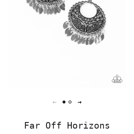
Far Off Horizons