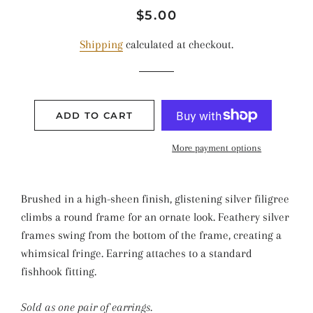
Regular
Sale
$5.00
price
price
Shipping
calculated at checkout.
ADD TO CART
More payment options
Brushed in a high-sheen finish, glistening silver filigree
climbs a round frame for an ornate look. Feathery silver
frames swing from the bottom of the frame, creating a
whimsical fringe. Earring attaches to a standard
fishhook fitting.
Sold as one pair of earrings.