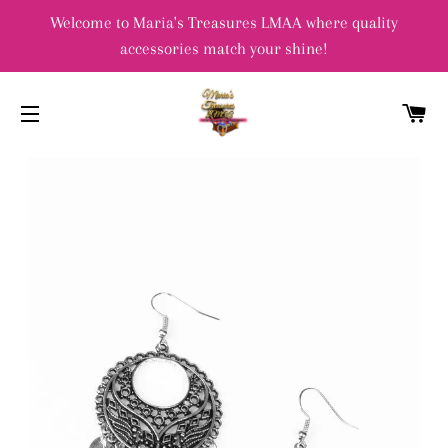
Welcome to Maria's Treasures LMAA where quality
accessories match your shine!
C
SITE NAVIGATION