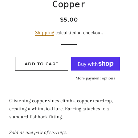
Copper
Regular
Sale
$5.00
price
price
Shipping
calculated at checkout.
ADD TO CART
More payment options
Glistening copper vines climb a copper teardrop,
creating a whimsical lure. Earring attaches to a
standard fishhook fitting.
Sold as one pair of earrings.