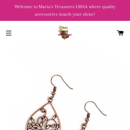
Welcome to Maria's Treasures LMAA where quality
accessories match your shine!
C
SITE NAVIGATION