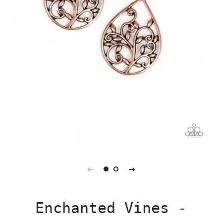
Enchanted Vines -