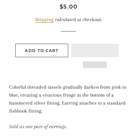
Regular
Sale
$5.00
price
price
Shipping
calculated at checkout.
ADD TO CART
Colorful threaded tassels gradually darken from pink to
blue, creating a vivacious fringe at the bottom of a
hammered silver fitting. Earring attaches to a standard
fishhook fitting.
Sold as one pair of earrings.