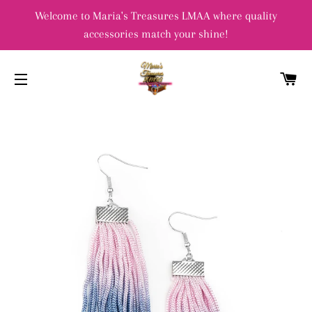
Welcome to Maria's Treasures LMAA where quality
accessories match your shine!
C
SITE NAVIGATION