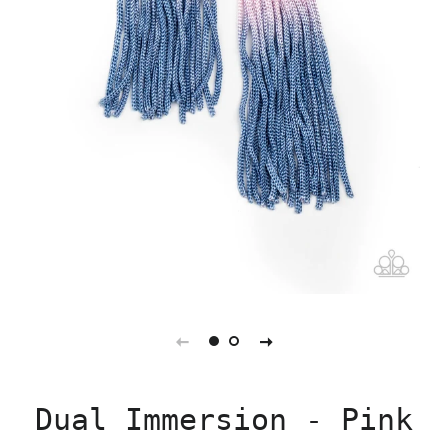
Dual Immersion - Pink