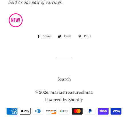
Sold as one pair of earrings.
Share
Share
Tweet
Tweet
Pin it
Pin
on
on
on
Facebook
Twitter
Pinterest
Search
© 2026,
mariastreasureslmaa
Powered by Shopify
Payment
methods