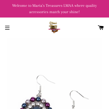
Welcome to Maria's Treasures LMAA where quality
accessories match your shine!
C
SITE NAVIGATION