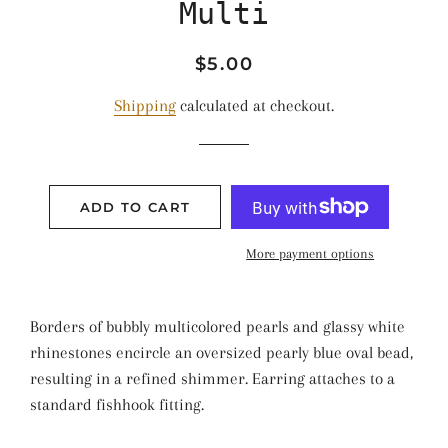
Multi
Regular
Sale
$5.00
price
price
Shipping
calculated at checkout.
ADD TO CART
More payment options
Borders of bubbly multicolored pearls and glassy white
rhinestones encircle an oversized pearly blue oval bead,
resulting in a refined shimmer. Earring attaches to a
standard fishhook fitting.