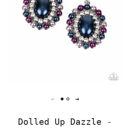
Dolled Up Dazzle -