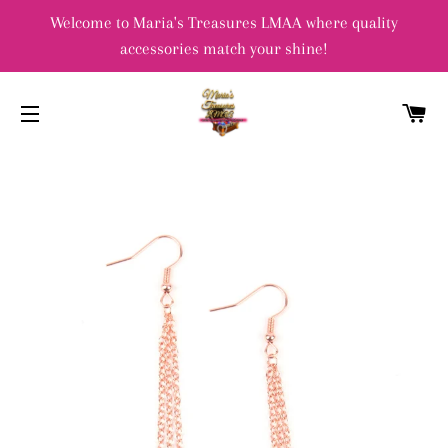
Welcome to Maria's Treasures LMAA where quality
accessories match your shine!
C
SITE NAVIGATION