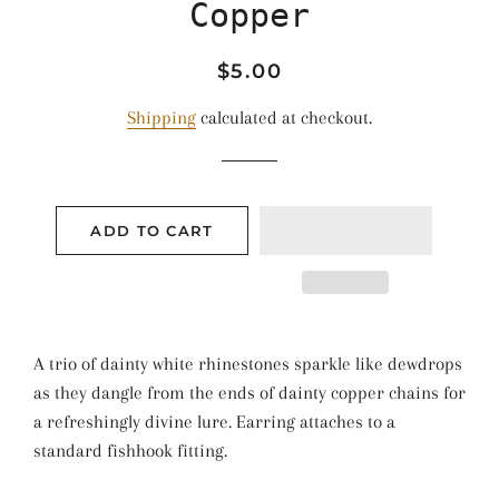
Copper
Regular
Sale
$5.00
price
price
Shipping
calculated at checkout.
ADD TO CART
A trio of dainty white rhinestones sparkle like dewdrops
as they dangle from the ends of dainty copper chains for
a refreshingly divine lure. Earring attaches to a
standard fishhook fitting.