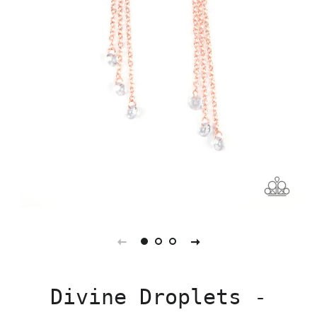
Divine Droplets -