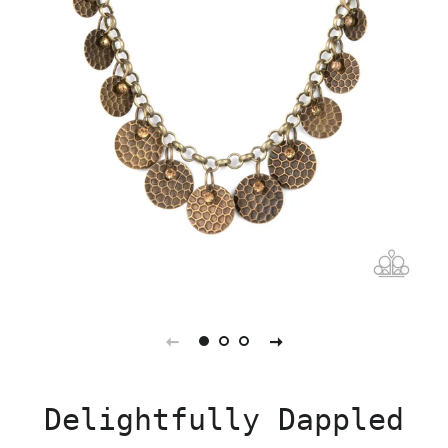
Delightfully Dappled