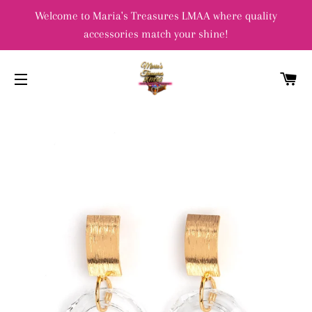
Welcome to Maria's Treasures LMAA where quality
accessories match your shine!
C
SITE NAVIGATION