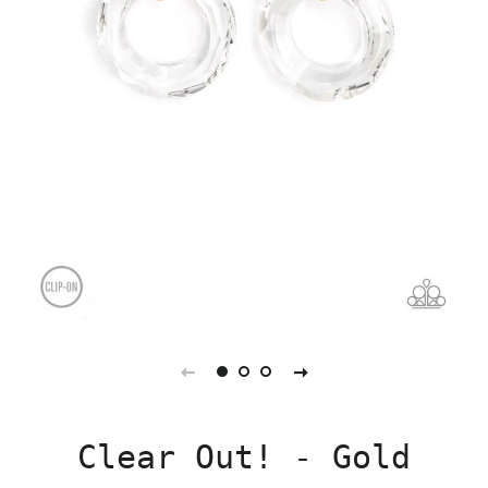
Clear Out! - Gold