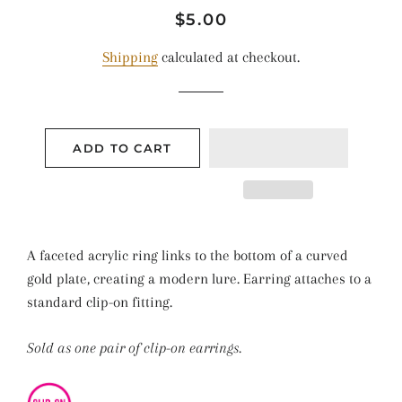
Regular
Sale
$5.00
price
price
Shipping
calculated at checkout.
ADD TO CART
A faceted acrylic ring links to the bottom of a curved
gold plate, creating a modern lure. Earring attaches to a
standard clip-on fitting.
Sold as one pair of clip-on earrings.