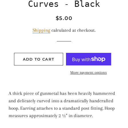
Curves - Black
Regular
Sale
$5.00
price
price
Shipping
calculated at checkout.
ADD TO CART
More payment options
A thick piece of gunmetal has been heavily hammered
and delicately curved into a dramatically handcrafted
hoop. Earring attaches to a standard post fitting. Hoop
measures approximately 2 ½” in diameter.