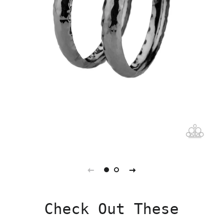
Check Out These