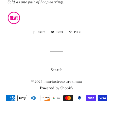
Sold as one pair of hoop earrings.
Share
Share
Tweet
Tweet
Pin it
Pin
on
on
on
Facebook
Twitter
Pinterest
Search
© 2026,
mariastreasureslmaa
Powered by Shopify
Payment
methods