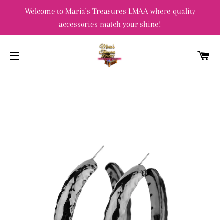
Welcome to Maria's Treasures LMAA where quality
accessories match your shine!
C
SITE NAVIGATION