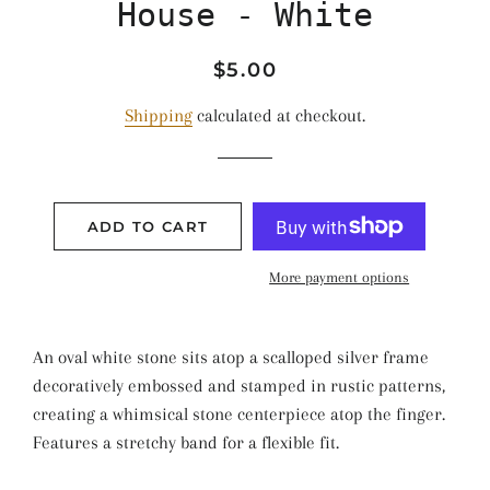
House - White
Regular
Sale
$5.00
price
price
Shipping
calculated at checkout.
ADD TO CART
More payment options
An oval white stone sits atop a scalloped silver frame
decoratively embossed and stamped in rustic patterns,
creating a whimsical stone centerpiece atop the finger.
Features a stretchy band for a flexible fit.