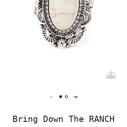
Bring Down The RANCH