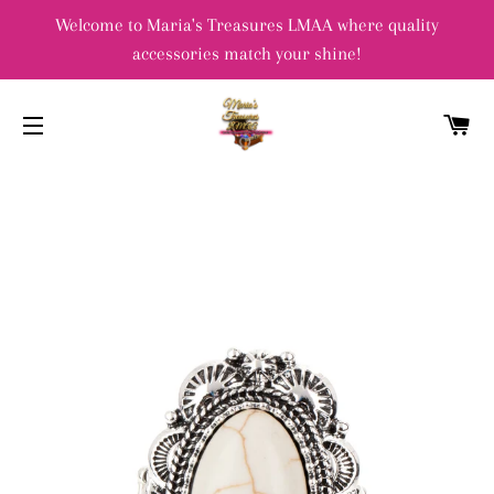
Welcome to Maria's Treasures LMAA where quality
accessories match your shine!
C
SITE NAVIGATION