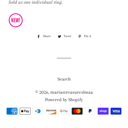
Sold as one individual ring.
Share
Share
Tweet
Tweet
Pin it
Pin
on
on
on
Facebook
Twitter
Pinterest
Search
© 2026,
mariastreasureslmaa
Powered by Shopify
Payment
methods