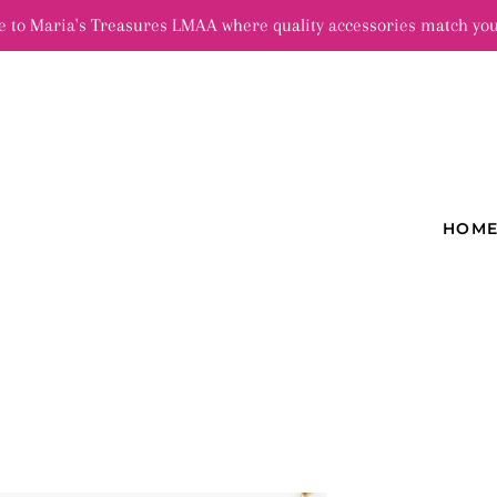
 to Maria's Treasures LMAA where quality accessories match you
HOM