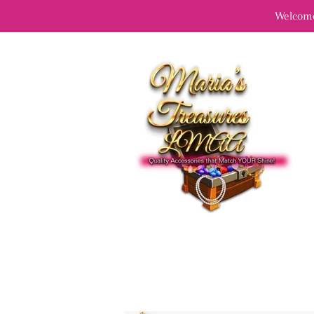
Welcome