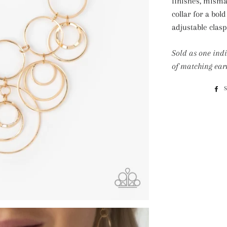
finishes, misma
collar for a bol
adjustable clasp
Sold as one ind
of matching earr