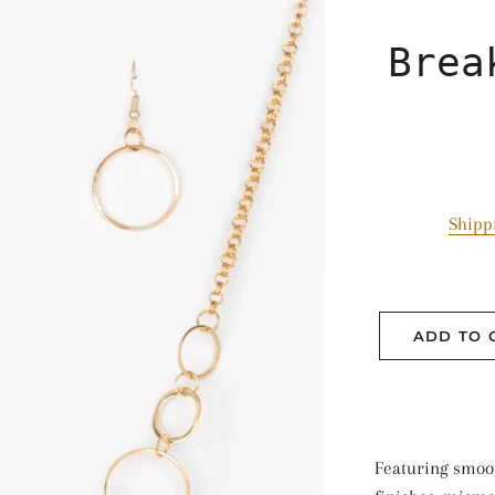
Brea
Shipp
ADD TO 
Featuring smoo