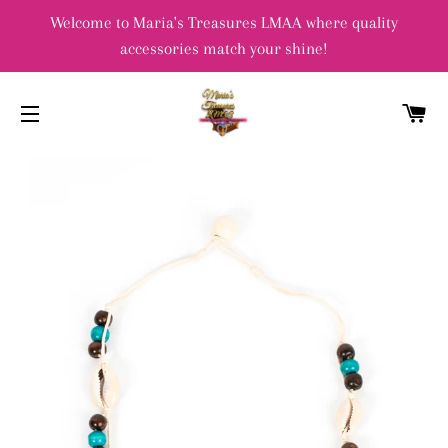
Welcome to Maria's Treasures LMAA where quality
accessories match your shine!
C
SITE NAVIGATION