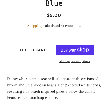
Blue
Regular
Sale
$5.00
price
price
Shipping
calculated at checkout.
ADD TO CART
More payment options
Dainty white cowrie seashells alternate with sections of
brown and blue wooden beads along knotted white cords,
resulting in a beach inspired palette below the collar.
Features a button loop closure.