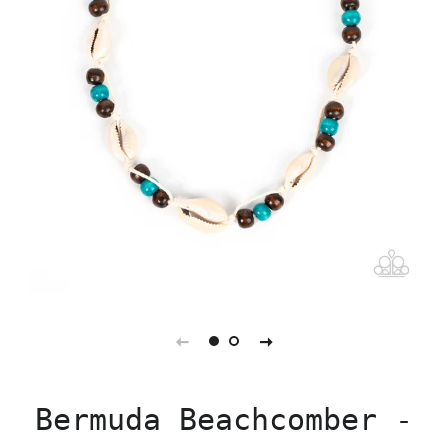
Bermuda Beachcomber -