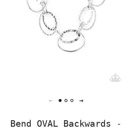
Bend OVAL Backwards -