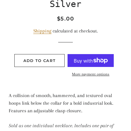
Silver
Regular
Sale
$5.00
price
price
Shipping
calculated at checkout.
ADD TO CART
More payment options
A collision of smooth, hammered, and textured oval
hoops link below the collar for a bold industrial look.
Features an adjustable clasp closure.
Sold as one individual necklace. Includes one pair of