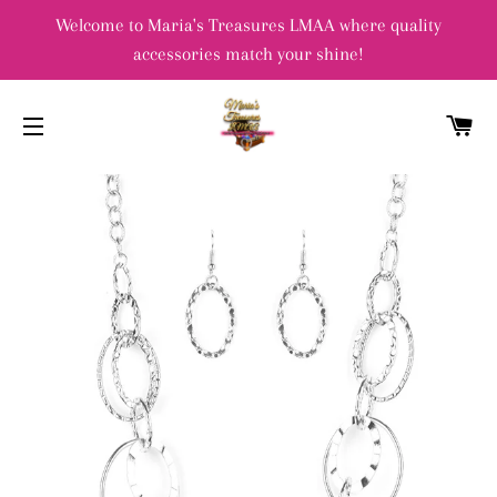
Welcome to Maria's Treasures LMAA where quality
accessories match your shine!
C
SITE NAVIGATION