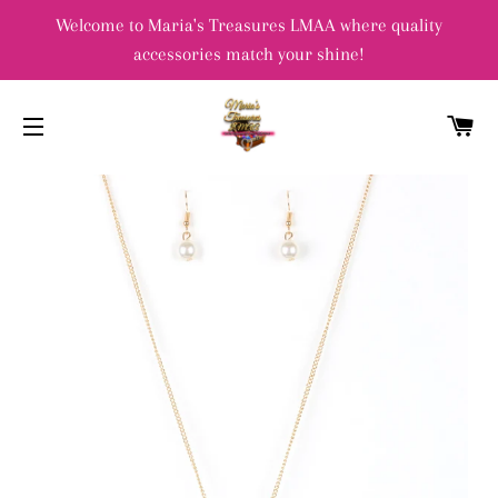
Welcome to Maria's Treasures LMAA where quality
accessories match your shine!
C
SITE NAVIGATION