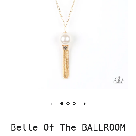
Belle Of The BALLROOM