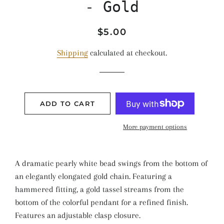
- Gold
Regular
Sale
$5.00
price
price
Shipping
calculated at checkout.
ADD TO CART
More payment options
A dramatic pearly white bead swings from the bottom of
an elegantly elongated gold chain. Featuring a
hammered fitting, a gold tassel streams from the
bottom of the colorful pendant for a refined finish.
Features an adjustable clasp closure.