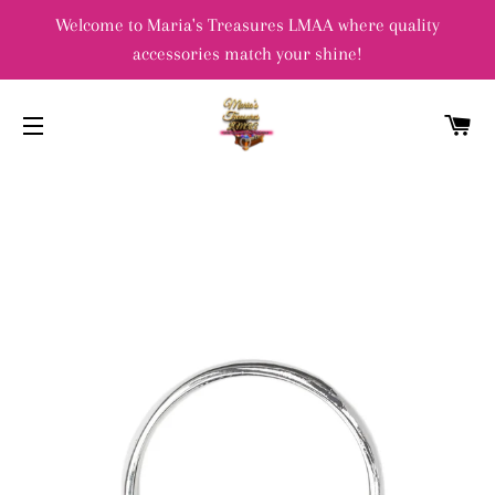
Welcome to Maria's Treasures LMAA where quality
accessories match your shine!
C
SITE NAVIGATION