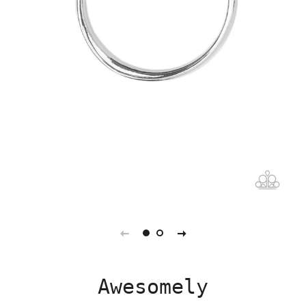
Awesomely