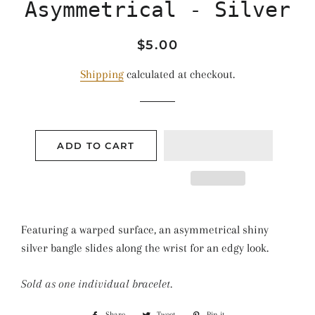
Asymmetrical - Silver
Regular
Sale
$5.00
price
price
Shipping
calculated at checkout.
ADD TO CART
Featuring a warped surface, an asymmetrical shiny
silver bangle slides along the wrist for an edgy look.
Sold as one individual bracelet.
Share
Share
Tweet
Tweet
Pin it
Pin