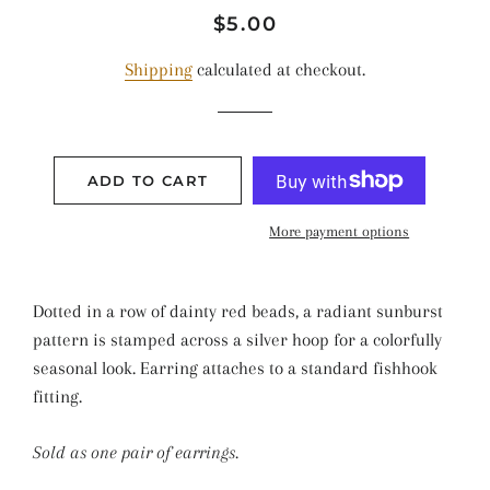
Regular
Sale
$5.00
price
price
Shipping
calculated at checkout.
ADD TO CART
More payment options
Dotted in a row of dainty red beads, a radiant sunburst
pattern is stamped across a silver hoop for a colorfully
seasonal look. Earring attaches to a standard fishhook
fitting.
Sold as one pair of earrings.