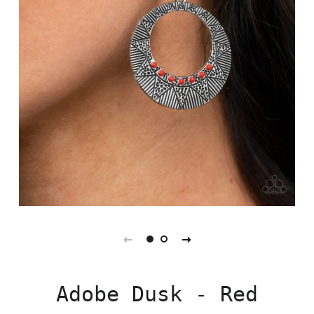
Adobe Dusk - Red